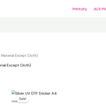
Printcity
ACE Pr
y Material Except Cloth)
rial Except Cloth)
Original
Current
price
price
Sale!
was:
is:
₹450.00.
₹250.00.
Rated