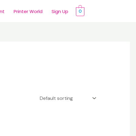
int
Printer World
Sign Up
0