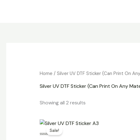
Skip
to
content
Home
/ Silver UV DTF Sticker (Can Print On An
Silver UV DTF Sticker (Can Print On Any Mate
Showing all 2 results
Original
Current
price
price
Sale!
was:
is:
₹800.00.
₹500.00.
Rated