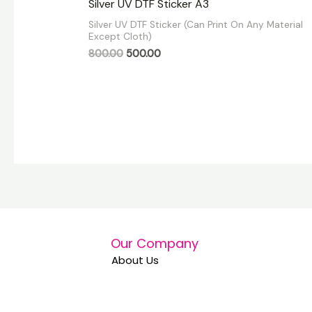
Silver UV DTF Sticker A3
0
out
Silver UV DTF Sticker (Can Print On Any Material
of
Except Cloth)
5
800.00
500.00
Our Company
About Us