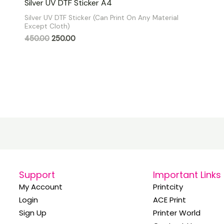
Silver UV DTF Sticker A4
0
out
Silver UV DTF Sticker (Can Print On Any Material
of
Except Cloth)
5
450.00
250.00
Support
Important Links
My Account
Printcity
Login
ACE Print
Sign Up
Printer World