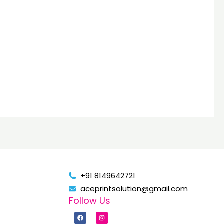
+91 8149642721
aceprintsolution@gmail.com
Follow Us
F
I
a
n