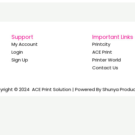
Support
Important Links
My Account
Printcity
Login
ACE Print
Sign Up
Printer World
Contact Us
right © 2024 ACE Print Solution | Powered By Shunya Produ