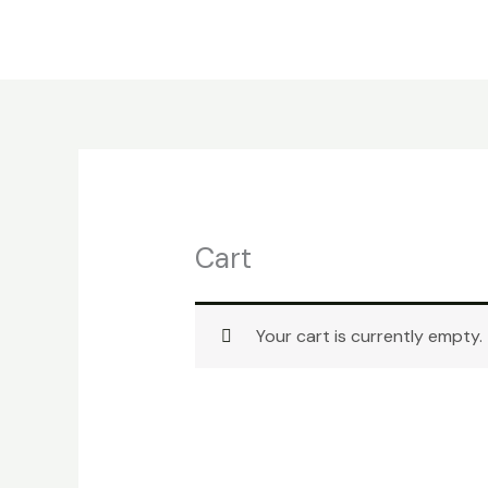
Skip
to
content
Cart
Your cart is currently empty.