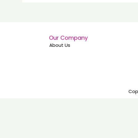
Our Company
About Us
Copy