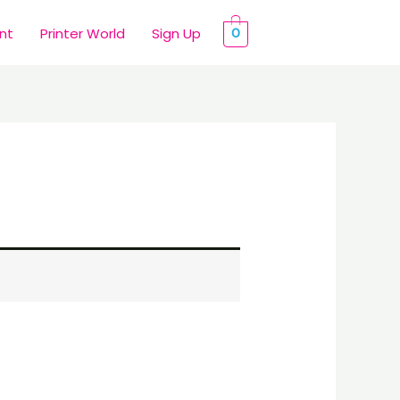
int
Printer World
Sign Up
0