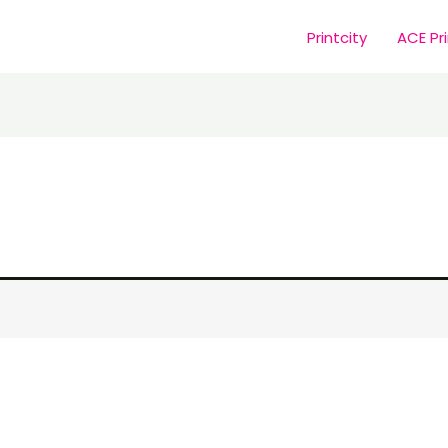
Printcity
ACE Pr