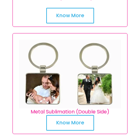
Know More
Metal Sublimation (Double Side)
Know More