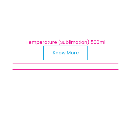
Temperature (Sublimation) 500ml
Know More