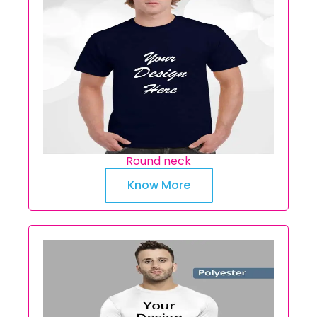
Round neck
Know More