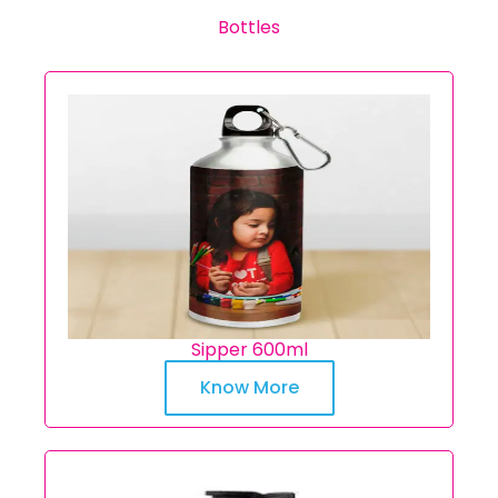
Bottles
Sipper 600ml
Know More