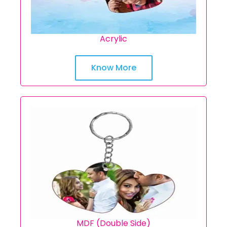
Acrylic
Know More
MDF (Double Side)