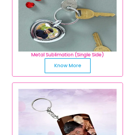
Metal Sublimation (Single Side)
Know More