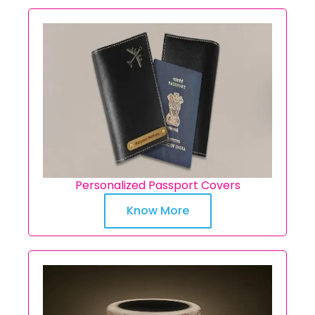
Personalized Passport Covers
Know More