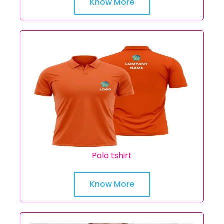
Know More
Polo tshirt
Know More