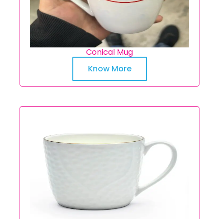
Conical Mug
Know More