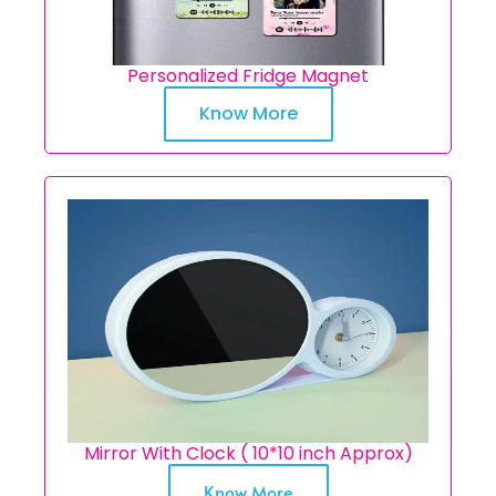
Personalized Fridge Magnet
Know More
Mirror With Clock ( 10*10 inch Approx)
Know More