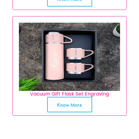
Vacuum Gift Flask Set Engraving
Know More