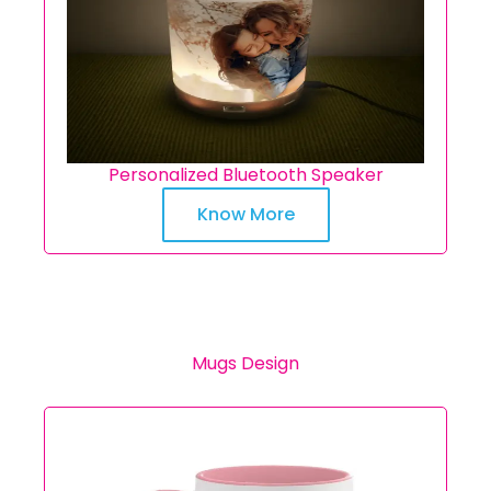
Personalized Bluetooth Speaker
Know More
Mugs Design