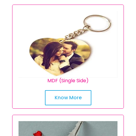
MDF (Single Side)
Know More