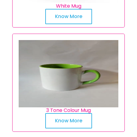
White Mug
Know More
3 Tone Colour Mug
Know More