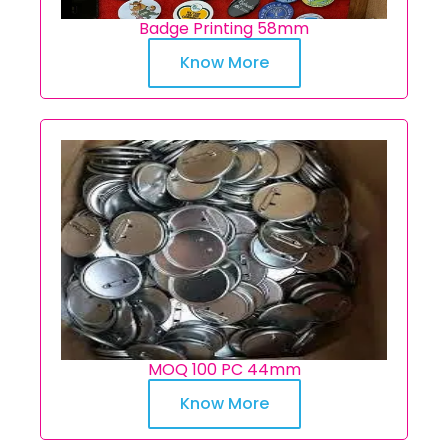
Badge Printing 58mm
Know More
MOQ 100 PC 44mm
Know More