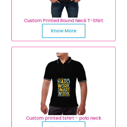
Custom Printed Round Neck T-Shirt
Know More
Custom printed tshirt - polo neck