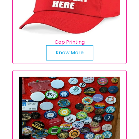
Cap Printing
Know More