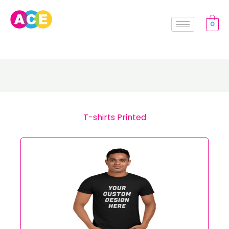
Skip
to
0
content
T-shirts Printed