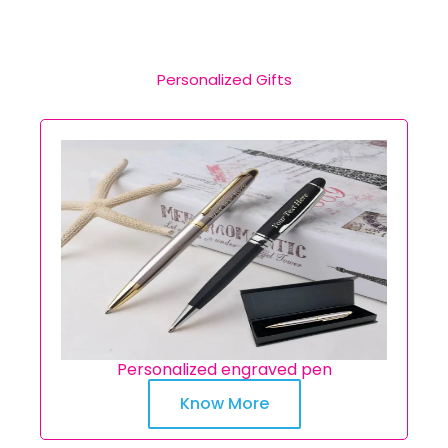
Personalized Gifts
Personalized engraved pen
Know More