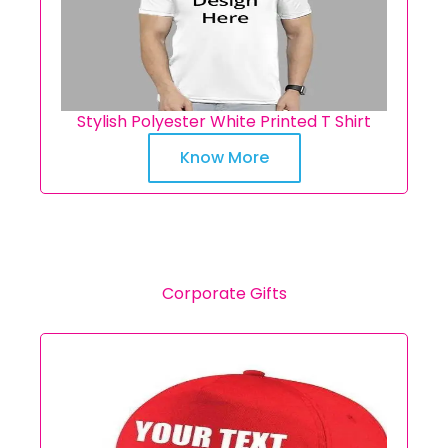
Stylish Polyester White Printed T Shirt
Know More
Corporate Gifts