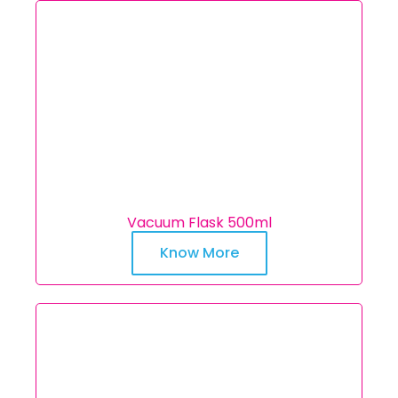
Vacuum Flask 500ml
Know More