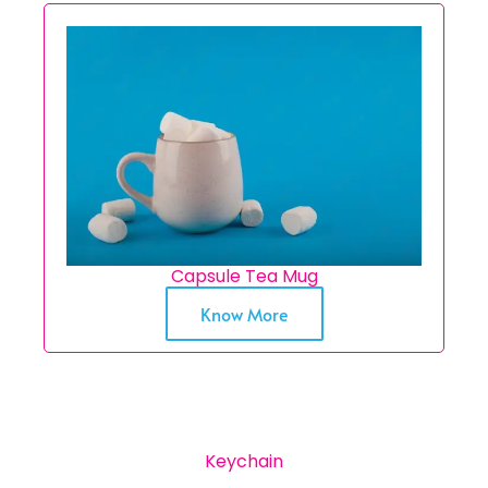
Capsule Tea Mug
Know More
Keychain