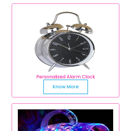
Personalized Alarm Clock
Know More