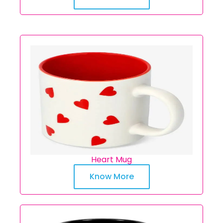
Heart Mug
Know More