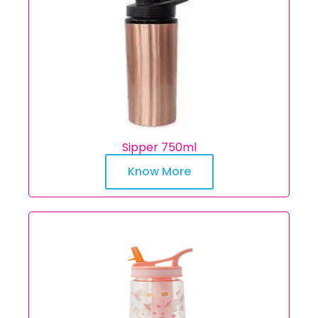
Sipper 750ml
Know More