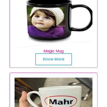
Magic Mug
Know More