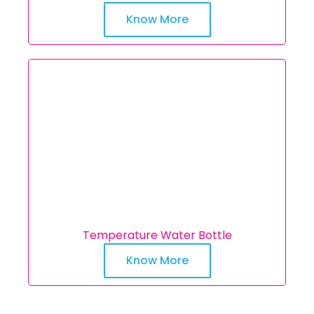
Know More
Temperature Water Bottle
Know More