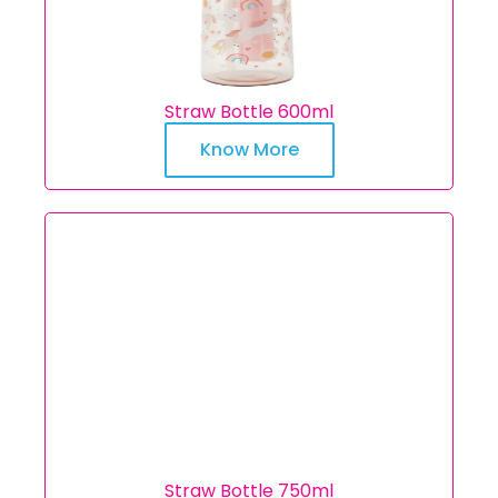
Straw Bottle 600ml
Know More
Straw Bottle 750ml