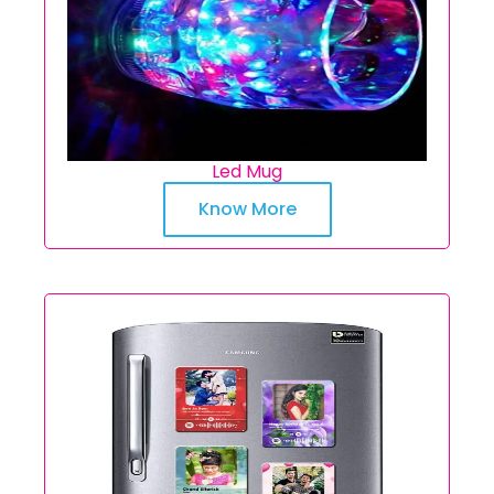
Led Mug
Know More