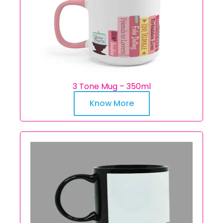
3 Tone Mug – 350ml
Know More