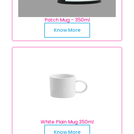
Patch Mug – 350ml
Know More
White Plain Mug 350ml
Know More