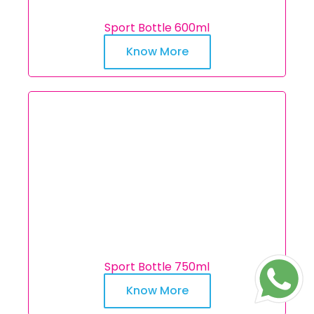
Sport Bottle 600ml
Know More
Sport Bottle 750ml
Know More