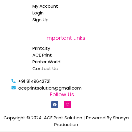
My Account
Login
Sign Up
Important Links
Printcity
ACE Print
Printer World
Contact Us
+91 8149642721
aceprintsolution@gmail.com
Follow Us
F
I
a
n
c
s
e
t
b
a
Copyright © 2024 ACE Print Solution | Powered By Shunya
o
g
Production
o
r
k
a
m